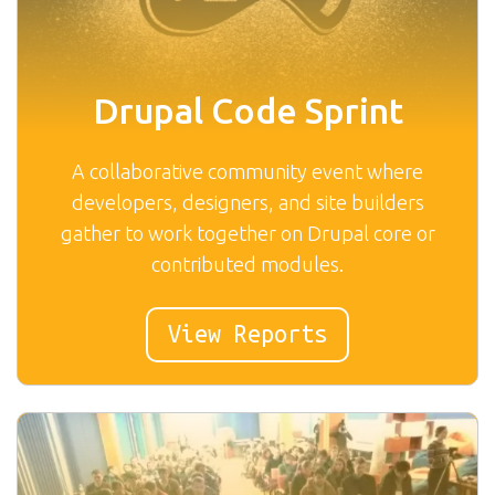
Drupal Code Sprint
A collaborative community event where
developers, designers, and site builders
gather to work together on Drupal core or
contributed modules.
View Reports