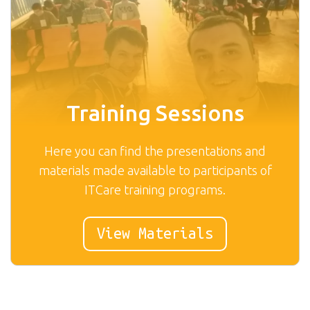
Training Sessions
Here you can find the presentations and
materials made available to participants of
ITCare training programs.
View Materials