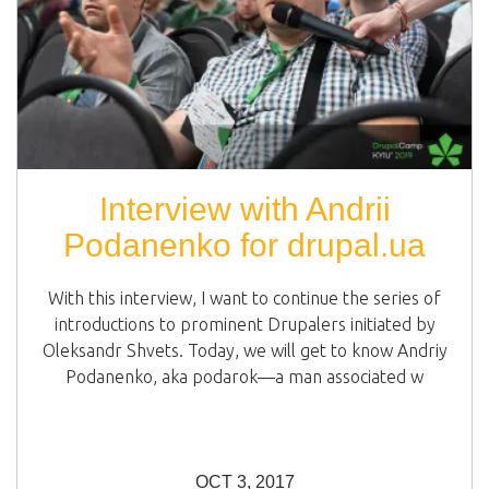
Interview with Andrii
Podanenko for drupal.ua
With this interview, I want to continue the series of
introductions to prominent Drupalers initiated by
Oleksandr Shvets. Today, we will get to know Andriy
Podanenko, aka podarok—a man associated w
OCT 3, 2017