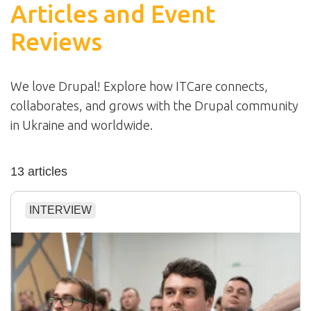
Articles and Event
Reviews
We love Drupal! Explore how ITCare connects,
collaborates, and grows with the Drupal community
in Ukraine and worldwide.
13 articles
INTERVIEW