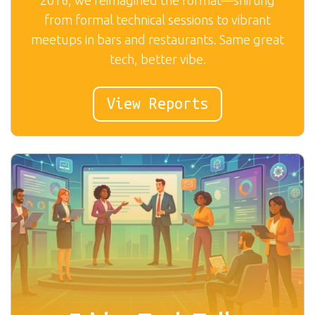
from formal technical sessions to vibrant
meetups in bars and restaurants. Same great
tech, better vibe.
View Reports