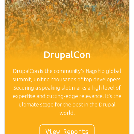
DrupalCon
DrupalCon is the community's flagship global
summit, uniting thousands of top developers.
Securing a speaking slot marks a high level of
expertise and cutting-edge relevance. It’s the
ultimate stage for the best in the Drupal
world.
View Reports