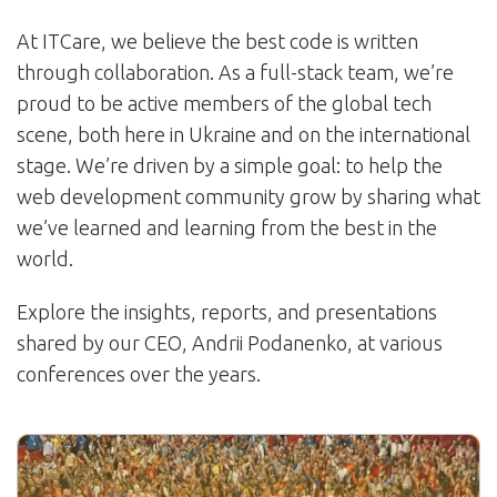
At ITCare, we believe the best code is written
through collaboration. As a full-stack team, we’re
proud to be active members of the global tech
scene, both here in Ukraine and on the international
stage. We’re driven by a simple goal: to help the
web development community grow by sharing what
we’ve learned and learning from the best in the
world.
Explore the insights, reports, and presentations
shared by our CEO, Andrii Podanenko, at various
conferences over the years.