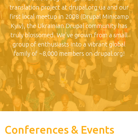
translation project at drupal.org.ua and our
first local meetup in 2008 (Drupal Minicamp
Kyiv), the Ukrainian Drupal community has
truly blossomed. We’ve grown from a small
group of enthusiasts into a vibrant global
family of ~8,000 members on drupal.org!
Conferences & Events