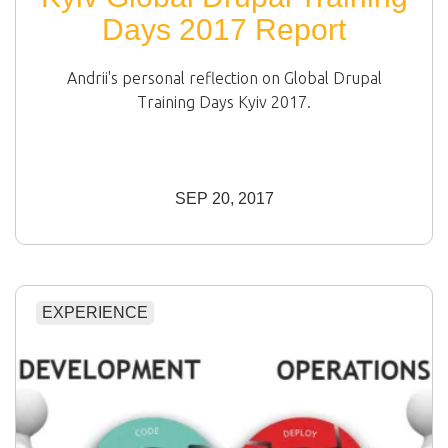
Days 2017 Report
Andrii's personal reflection on Global Drupal
Training Days Kyiv 2017.
SEP 20, 2017
EXPERIENCE