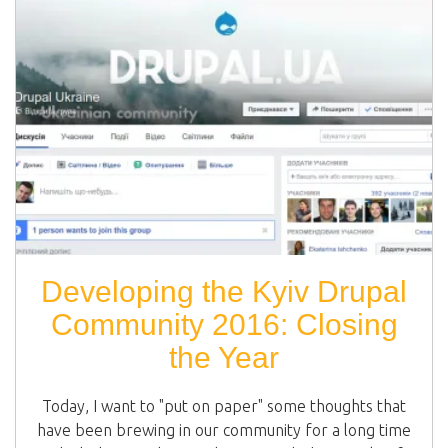
Developing the Kyiv Drupal
Community 2016: Closing
the Year
Today, I want to "put on paper" some thoughts that
have been brewing in our community for a long time