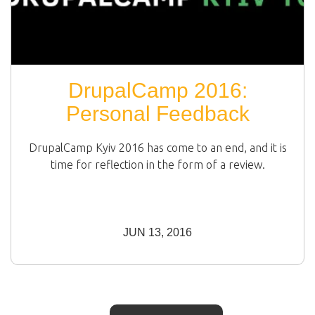
DrupalCamp 2016:
Personal Feedback
DrupalCamp Kyiv 2016 has come to an end, and it is
time for reflection in the form of a review.
JUN 13, 2016