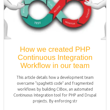
How we created PHP
Continuous Integration
Workflow in our team
This article details how a development team
overcame "spaghetti code" and fragmented
workflows by building CIBox, an automated
Continuous Integration tool for PHP and Drupal
projects. By enforcing str