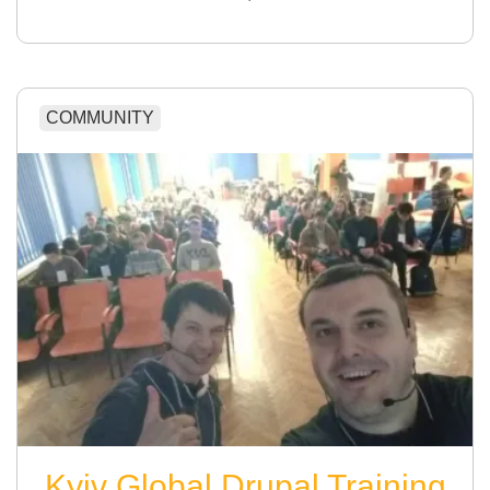
COMMUNITY
Kyiv Global Drupal Training