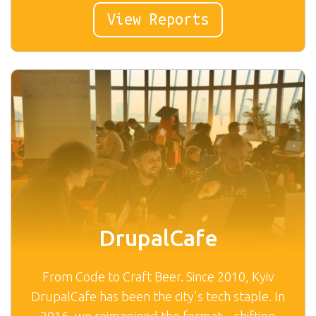
View Reports
DrupalCafe
From Code to Craft Beer. Since 2010, Kyiv
DrupalCafe has been the city's tech staple. In
2016, we reimagined the format—shifting