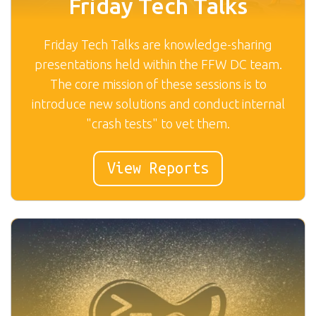
Friday Tech Talks
Friday Tech Talks are knowledge-sharing
presentations held within the FFW DC team.
The core mission of these sessions is to
introduce new solutions and conduct internal
"crash tests" to vet them.
View Reports