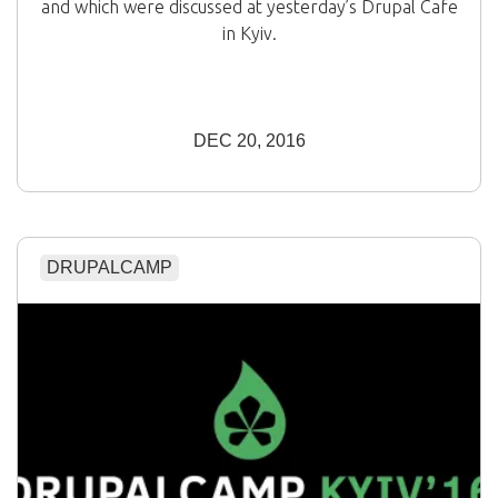
and which were discussed at yesterday’s Drupal Cafe
in Kyiv.
DEC 20, 2016
DRUPALCAMP