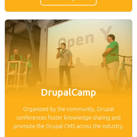
DrupalCamp
Organized by the community, Drupal
conferences foster knowledge sharing and
promote the Drupal CMS across the industry.