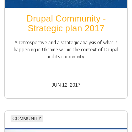
Drupal Community -
Strategic plan 2017
A retrospective and a strategic analysis of what is
happening in Ukraine within the context of Drupal
and its community.
JUN 12, 2017
COMMUNITY