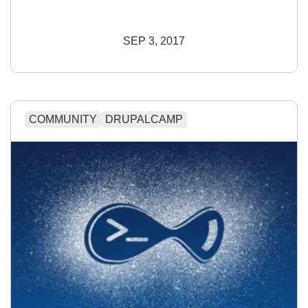
SEP 3, 2017
COMMUNITY
DRUPALCAMP